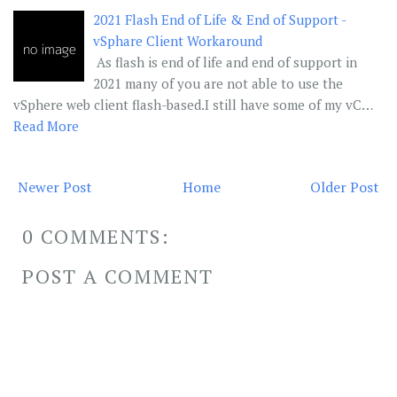
2021 Flash End of Life & End of Support -
vSphare Client Workaround
As flash is end of life and end of support in
2021 many of you are not able to use the
vSphere web client flash-based.I still have some of my vC…
Read More
Newer Post
Home
Older Post
0 COMMENTS:
POST A COMMENT