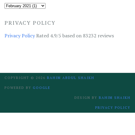
PRIVACY POLICY
Privacy Policy
Rated 4.9/5 based on 83232 reviews
COPYRIGHT ©
2026
RAHIM ABDUL SHAIKH
POWERED BY
GOOGLE
DESIGN BY
RAHIM SHAIKH
PRIVACY POLICY