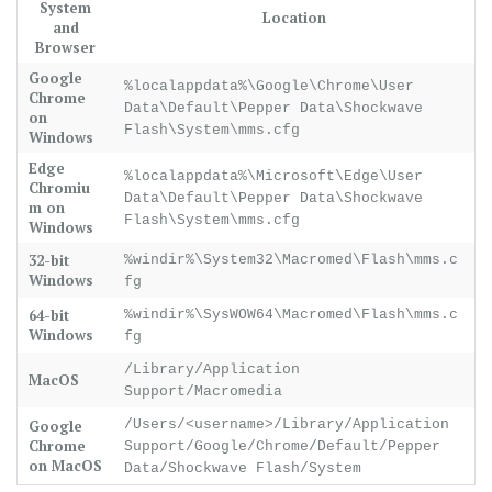
System
Location
and
Browser
Google
%localappdata%\Google\Chrome\User
Chrome
Data\Default\Pepper Data\Shockwave
on
Flash\System\mms.cfg
Windows
Edge
%localappdata%\Microsoft\Edge\User
Chromiu
Data\Default\Pepper Data\Shockwave
m on
Flash\System\mms.cfg
Windows
32-bit
%windir%\System32\Macromed\Flash\mms.c
Windows
fg
64-bit
%windir%\SysWOW64\Macromed\Flash\mms.c
Windows
fg
/Library/Application
MacOS
Support/Macromedia
Google
/Users/<username>/Library/Application
Chrome
Support/Google/Chrome/Default/Pepper
on MacOS
Data/Shockwave Flash/System