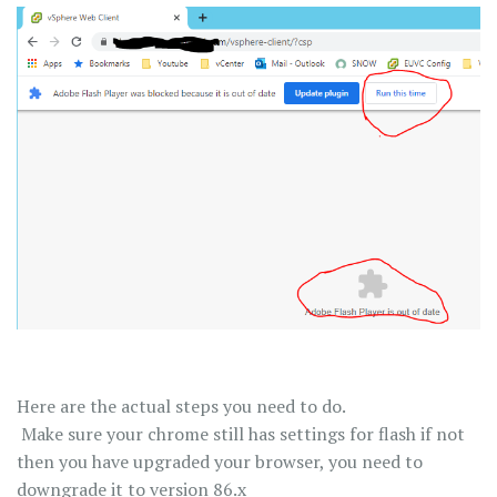
Here are the actual steps you need to do.
Make sure your chrome still has settings for flash if not
then you have upgraded your browser, you need to
downgrade it to version 86.x