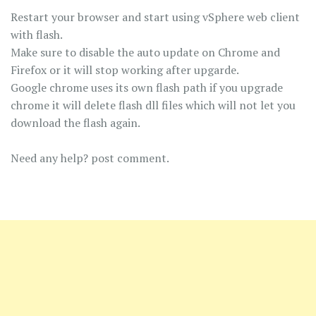
Restart your browser and start using vSphere web client
with flash.
Make sure to disable the auto update on Chrome and
Firefox or it will stop working after upgarde.
Google chrome uses its own flash path if you upgrade
chrome it will delete flash dll files which will not let you
download the flash again.
Need any help? post comment.