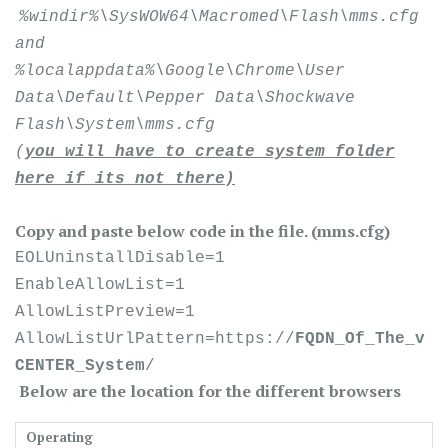
%windir%\SysWOW64\Macromed\Flash\mms.cfg
and
%localappdata%\Google\Chrome\User
Data\Default\Pepper Data\Shockwave
Flash\System\mms.cfg
(
you will have to create system folder
here if its not there)
Copy and paste below code in the file. (mms.cfg)
EOLUninstallDisable=1
EnableAllowList=1
AllowListPreview=1
AllowListUrlPattern=https://
FQDN_Of_The_v
CENTER_System
/
Below are the location for the different browsers
Operating