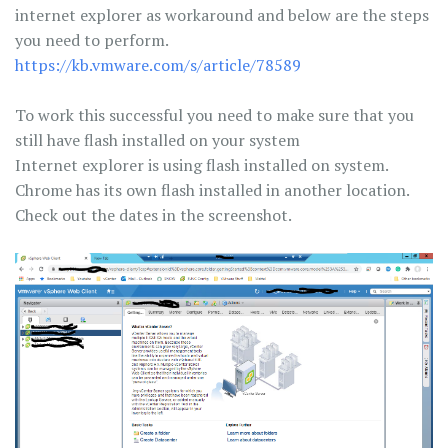
internet explorer as workaround and below are the steps
you need to perform.
https://kb.vmware.com/s/article/78589
To work this successful you need to make sure that you
still have flash installed on your system
Internet explorer is using flash installed on system.
Chrome has its own flash installed in another location.
Check out the dates in the screenshot.