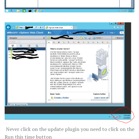
Never click on the update plugin you need to click on the
Run this time button