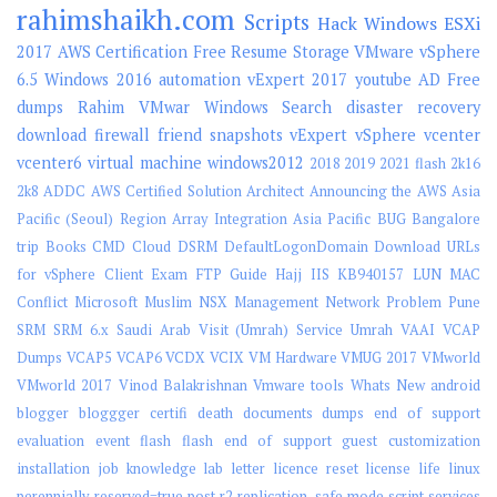
rahimshaikh.com
Scripts
Hack
Windows
ESXi
2017
AWS
Certification
Free
Resume
Storage
VMware vSphere
6.5
Windows 2016
automation
vExpert 2017
youtube
AD
Free
dumps
Rahim
VMwar
Windows Search
disaster recovery
download
firewall
friend
snapshots
vExpert
vSphere
vcenter
vcenter6
virtual machine
windows2012
2018
2019
2021 flash
2k16
2k8
ADDC
AWS Certified Solution Architect
Announcing the AWS Asia
Pacific (Seoul) Region
Array Integration
Asia Pacific
BUG
Bangalore
trip
Books
CMD
Cloud
DSRM
DefaultLogonDomain
Download URLs
for vSphere Client
Exam
FTP
Guide
Hajj
IIS
KB940157
LUN
MAC
Conflict
Microsoft
Muslim
NSX Management
Network
Problem
Pune
SRM
SRM 6.x
Saudi Arab Visit (Umrah)
Service
Umrah
VAAI
VCAP
Dumps
VCAP5
VCAP6
VCDX
VCIX
VM Hardware
VMUG 2017
VMworld
VMworld 2017
Vinod Balakrishnan
Vmware tools
Whats New
android
blogger
bloggger
certifi
death
documents
dumps
end of support
evaluation
event
flash
flash end of support
guest customization
installation
job
knowledge
lab
letter
licence reset
license
life
linux
perennially-reserved=true
post
r2
replication.
safe mode
script
services