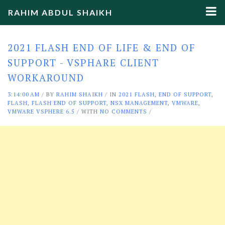
RAHIM ABDUL SHAIKH
2021 FLASH END OF LIFE & END OF
SUPPORT - VSPHARE CLIENT
WORKAROUND
3:14:00 AM
/
BY
RAHIM SHAIKH
/ IN
2021 FLASH
,
END OF SUPPORT
,
FLASH
,
FLASH END OF SUPPORT
,
NSX MANAGEMENT
,
VMWARE
,
VMWARE VSPHERE 6.5
/ WITH
NO COMMENTS
/