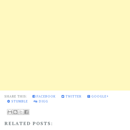
SHARE THIS:
FACEBOOK
TWITTER
GOOGLE+
STUMBLE
DIGG
RELATED POSTS: