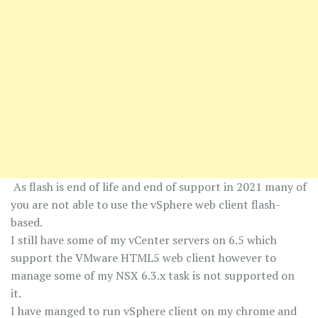
As flash is end of life and end of support in 2021 many of
you are not able to use the vSphere web client flash-
based.
I still have some of my vCenter servers on 6.5 which
support the VMware HTML5 web client however to
manage some of my NSX 6.3.x task is not supported on
it.
I have manged to run vSphere client on my chrome and