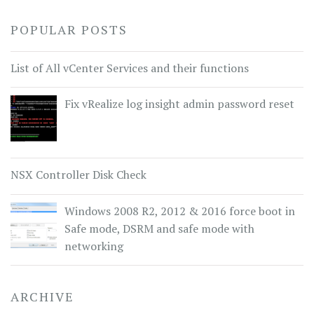
POPULAR POSTS
List of All vCenter Services and their functions
Fix vRealize log insight admin password reset
NSX Controller Disk Check
Windows 2008 R2, 2012 & 2016 force boot in
Safe mode, DSRM and safe mode with
networking
ARCHIVE