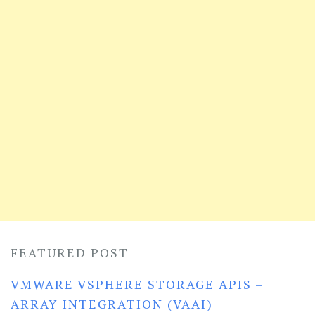
FEATURED POST
VMWARE VSPHERE STORAGE APIS –
ARRAY INTEGRATION (VAAI)