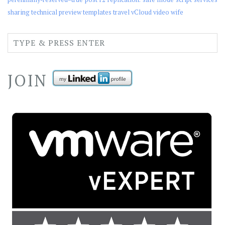
sharing
technical preview
templates
travel
vCloud
video
wife
JOIN