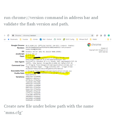
run chrome://version command in address bar and
validate the flash version and path.
Create new file under below path with the name
"mms.cfg"