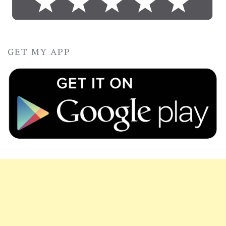
GET MY APP