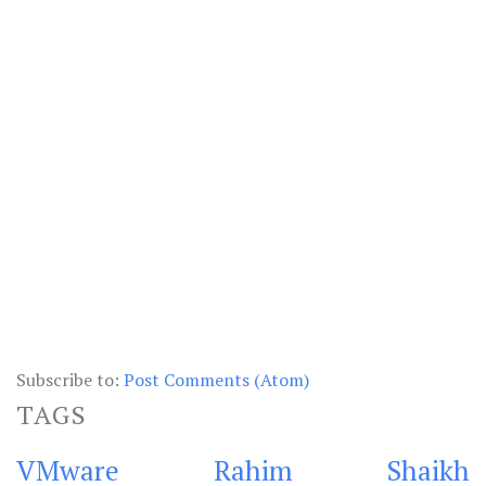
Subscribe to:
Post Comments (Atom)
TAGS
VMware
Rahim Shaikh