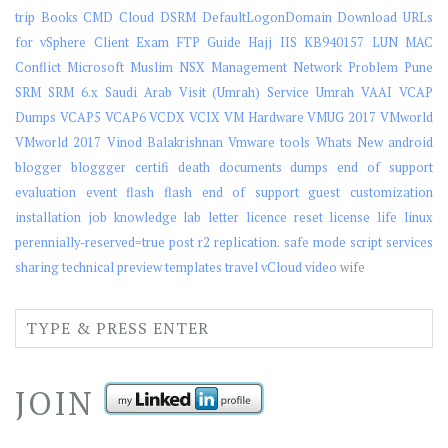
trip
Books
CMD
Cloud
DSRM
DefaultLogonDomain
Download URLs
for vSphere Client
Exam
FTP
Guide
Hajj
IIS
KB940157
LUN
MAC
Conflict
Microsoft
Muslim
NSX Management
Network
Problem
Pune
SRM
SRM 6.x
Saudi Arab Visit (Umrah)
Service
Umrah
VAAI
VCAP
Dumps
VCAP5
VCAP6
VCDX
VCIX
VM Hardware
VMUG 2017
VMworld
VMworld 2017
Vinod Balakrishnan
Vmware tools
Whats New
android
blogger
bloggger
certifi
death
documents
dumps
end of support
evaluation
event
flash
flash end of support
guest customization
installation
job
knowledge
lab
letter
licence reset
license
life
linux
perennially-reserved=true
post
r2
replication.
safe mode
script
services
sharing
technical preview
templates
travel
vCloud
video
wife
JOIN