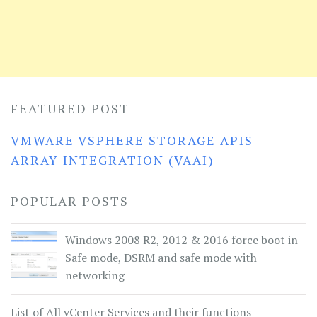
FEATURED POST
VMWARE VSPHERE STORAGE APIS –
ARRAY INTEGRATION (VAAI)
POPULAR POSTS
Windows 2008 R2, 2012 & 2016 force boot in
Safe mode, DSRM and safe mode with
networking
List of All vCenter Services and their functions