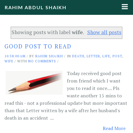
RAHIM ABDUL SHAIKH
Showing posts with label
wife
.
Show all posts
GOOD POST TO READ
10:58:00 AM
/
BY
RAHIM SHAIKH
/ IN
DEATH
,
LETTER
,
LIFE
,
POST
,
WIFE
/ WITH
NO COMMENTS
/
Today received good post
from friend which I want
you to read it once.... Pls
waste another 15 mins to
read this - not a professional update but more important
than that Letter written by a wife after her husband's
death in an accident ...
Read More