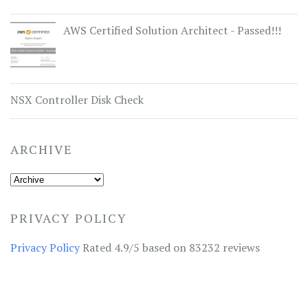
AWS Certified Solution Architect - Passed!!!
NSX Controller Disk Check
ARCHIVE
PRIVACY POLICY
Privacy Policy
Rated 4.9/5 based on 83232 reviews