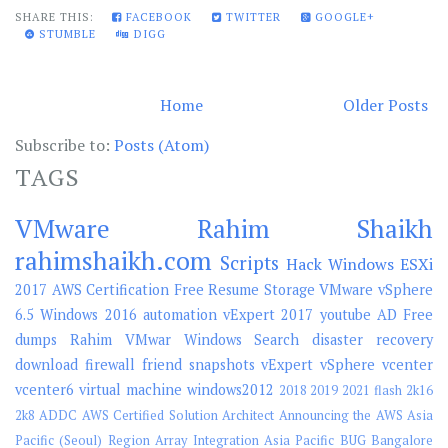
SHARE THIS:
FACEBOOK
TWITTER
GOOGLE+
STUMBLE
DIGG
Home
Older Posts
Subscribe to:
Posts (Atom)
TAGS
VMware
Rahim Shaikh
rahimshaikh.com
Scripts
Hack
Windows
ESXi
2017
AWS
Certification
Free
Resume
Storage
VMware vSphere
6.5
Windows 2016
automation
vExpert 2017
youtube
AD
Free
dumps
Rahim
VMwar
Windows Search
disaster recovery
download
firewall
friend
snapshots
vExpert
vSphere
vcenter
vcenter6
virtual machine
windows2012
2018
2019
2021 flash
2k16
2k8
ADDC
AWS Certified Solution Architect
Announcing the AWS Asia
Pacific (Seoul) Region
Array Integration
Asia Pacific
BUG
Bangalore