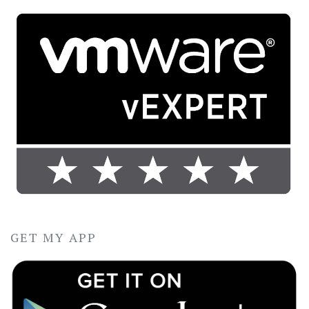
GET MY APP