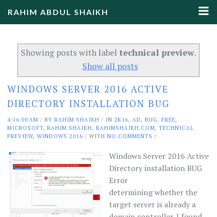
RAHIM ABDUL SHAIKH
Showing posts with label
technical preview
.
Show all posts
WINDOWS SERVER 2016 ACTIVE
DIRECTORY INSTALLATION BUG
4:16:00 AM
/
BY
RAHIM SHAIKH
/ IN
2K16
,
AD
,
BUG
,
FREE
,
MICROSOFT
,
RAHIM SHAIKH
,
RAHIMSHAIKH.COM
,
TECHNICAL
PREVIEW
,
WINDOWS 2016
/ WITH
NO COMMENTS
/
Windows Server 2016 Active
Directory installation BUG
Error
determining whether the
target server is already a
domain controller. I found