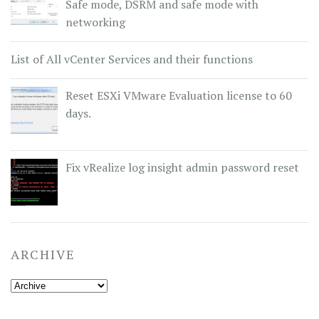
Safe mode, DSRM and safe mode with
networking
List of All vCenter Services and their functions
Reset ESXi VMware Evaluation license to 60
days.
Fix vRealize log insight admin password reset
ARCHIVE