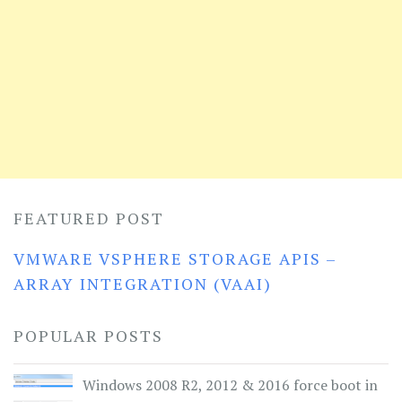
FEATURED POST
VMWARE VSPHERE STORAGE APIS –
ARRAY INTEGRATION (VAAI)
POPULAR POSTS
Windows 2008 R2, 2012 & 2016 force boot in