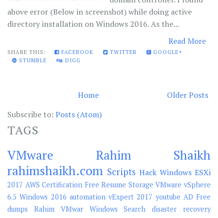
above error (Below in screenshot) while doing active
directory installation on Windows 2016. As the...
Read More
SHARE THIS:
FACEBOOK
TWITTER
GOOGLE+
STUMBLE
DIGG
Home
Older Posts
Subscribe to:
Posts (Atom)
TAGS
VMware
Rahim Shaikh
rahimshaikh.com
Scripts
Hack
Windows
ESXi
2017
AWS
Certification
Free
Resume
Storage
VMware vSphere
6.5
Windows 2016
automation
vExpert 2017
youtube
AD
Free
dumps
Rahim
VMwar
Windows Search
disaster recovery