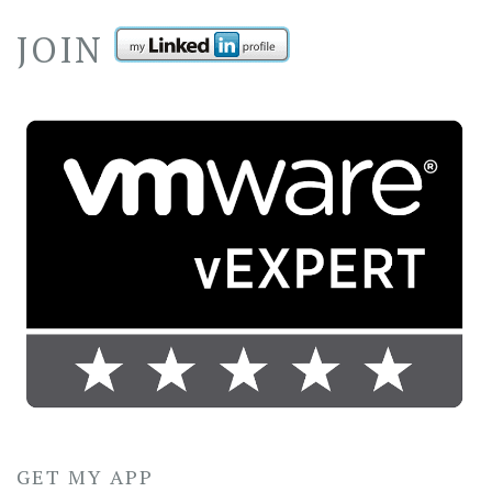
JOIN
GET MY APP