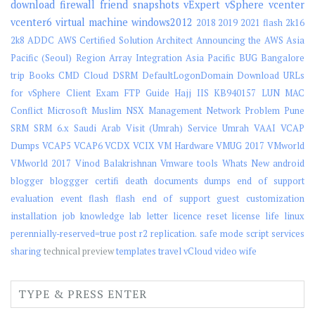
download
firewall
friend
snapshots
vExpert
vSphere
vcenter
vcenter6
virtual machine
windows2012
2018
2019
2021 flash
2k16
2k8
ADDC
AWS Certified Solution Architect
Announcing the AWS Asia
Pacific (Seoul) Region
Array Integration
Asia Pacific
BUG
Bangalore
trip
Books
CMD
Cloud
DSRM
DefaultLogonDomain
Download URLs
for vSphere Client
Exam
FTP
Guide
Hajj
IIS
KB940157
LUN
MAC
Conflict
Microsoft
Muslim
NSX Management
Network
Problem
Pune
SRM
SRM 6.x
Saudi Arab Visit (Umrah)
Service
Umrah
VAAI
VCAP
Dumps
VCAP5
VCAP6
VCDX
VCIX
VM Hardware
VMUG 2017
VMworld
VMworld 2017
Vinod Balakrishnan
Vmware tools
Whats New
android
blogger
bloggger
certifi
death
documents
dumps
end of support
evaluation
event
flash
flash end of support
guest customization
installation
job
knowledge
lab
letter
licence reset
license
life
linux
perennially-reserved=true
post
r2
replication.
safe mode
script
services
sharing
technical preview
templates
travel
vCloud
video
wife