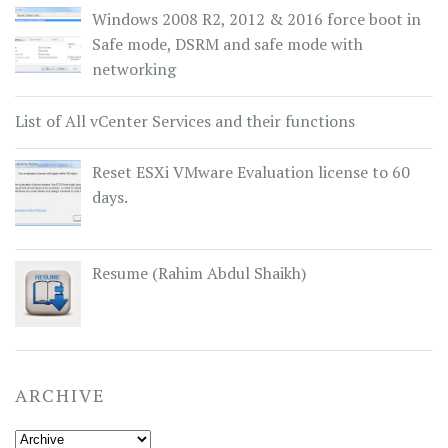
Windows 2008 R2, 2012 & 2016 force boot in
Safe mode, DSRM and safe mode with
networking
List of All vCenter Services and their functions
Reset ESXi VMware Evaluation license to 60
days.
Resume (Rahim Abdul Shaikh)
ARCHIVE