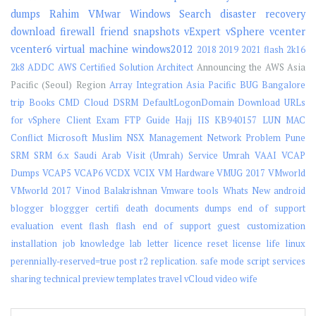
dumps
Rahim
VMwar
Windows Search
disaster recovery
download
firewall
friend
snapshots
vExpert
vSphere
vcenter
vcenter6
virtual machine
windows2012
2018
2019
2021 flash
2k16
2k8
ADDC
AWS Certified Solution Architect
Announcing the AWS Asia
Pacific (Seoul) Region
Array Integration
Asia Pacific
BUG
Bangalore
trip
Books
CMD
Cloud
DSRM
DefaultLogonDomain
Download URLs
for vSphere Client
Exam
FTP
Guide
Hajj
IIS
KB940157
LUN
MAC
Conflict
Microsoft
Muslim
NSX Management
Network
Problem
Pune
SRM
SRM 6.x
Saudi Arab Visit (Umrah)
Service
Umrah
VAAI
VCAP
Dumps
VCAP5
VCAP6
VCDX
VCIX
VM Hardware
VMUG 2017
VMworld
VMworld 2017
Vinod Balakrishnan
Vmware tools
Whats New
android
blogger
bloggger
certifi
death
documents
dumps
end of support
evaluation
event
flash
flash end of support
guest customization
installation
job
knowledge
lab
letter
licence reset
license
life
linux
perennially-reserved=true
post
r2
replication.
safe mode
script
services
sharing
technical preview
templates
travel
vCloud
video
wife