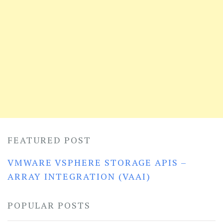
FEATURED POST
VMWARE VSPHERE STORAGE APIS –
ARRAY INTEGRATION (VAAI)
POPULAR POSTS