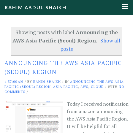
RAHIM ABDUL SHAIKH
Showing posts with label
Announcing the
AWS Asia Pacific (Seoul) Region
.
Show all
posts
ANNOUNCING THE AWS ASIA PACIFIC
(SEOUL) REGION
4:37:00 AM
/
BY
RAHIM SHAIKH
/ IN
ANNOUNCING THE AWS ASIA
PACIFIC (SEOUL) REGION
,
ASIA PACIFIC
,
AWS
,
CLOUD
/ WITH
NO
COMMENTS
/
Today I received notification
from amazon announcing
the AWS Asia Pacific Region.
It will be helpful for all