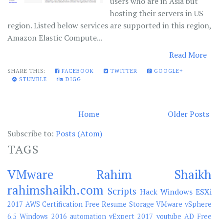
users who are in Asia but
hosting their servers in US
region. Listed below services are supported in this region,
Amazon Elastic Compute...
Read More
SHARE THIS:
FACEBOOK
TWITTER
GOOGLE+
STUMBLE
DIGG
Home
Older Posts
Subscribe to:
Posts (Atom)
TAGS
VMware
Rahim Shaikh
rahimshaikh.com
Scripts
Hack
Windows
ESXi
2017
AWS
Certification
Free
Resume
Storage
VMware vSphere
6.5
Windows 2016
automation
vExpert 2017
youtube
AD
Free