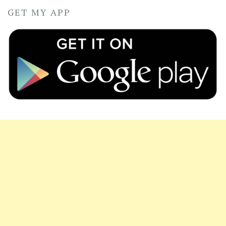
GET MY APP