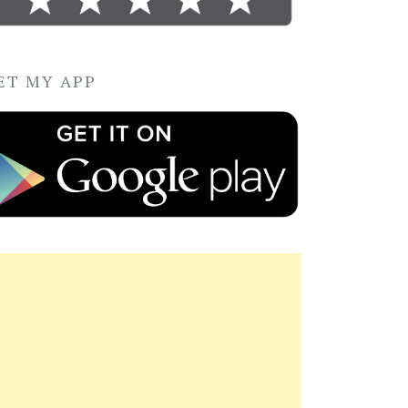
ET MY APP