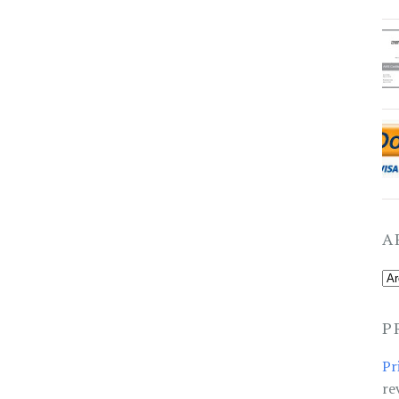
A
P
Pr
re