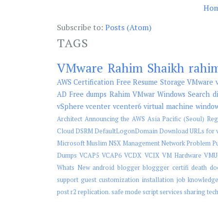
Ho
Subscribe to:
Posts (Atom)
TAGS
VMware
Rahim Shaikh
rahi
AWS
Certification
Free
Resume
Storage
VMware v
AD
Free dumps
Rahim
VMwar
Windows Search
d
vSphere
vcenter
vcenter6
virtual machine
windo
Architect
Announcing the AWS Asia Pacific (Seoul) Reg
Cloud
DSRM
DefaultLogonDomain
Download URLs for v
Microsoft
Muslim
NSX Management
Network
Problem
P
Dumps
VCAP5
VCAP6
VCDX
VCIX
VM Hardware
VMU
Whats New
android
blogger
bloggger
certifi
death
do
support
guest customization
installation
job
knowledg
post
r2
replication.
safe mode
script
services
sharing
tec