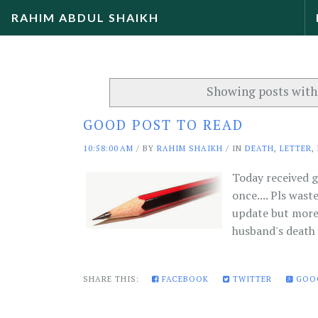
RAHIM ABDUL SHAIKH
Showing posts with
GOOD POST TO READ
10:58:00 AM
/
BY
RAHIM SHAIKH
/ IN
DEATH
,
LETTER
,
Today received g
once.... Pls wast
update but more 
husband's death i
SHARE THIS:
FACEBOOK
TWITTER
GOO