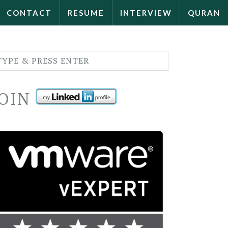
CONTACT
RESUME
INTERVIEW
QURAN
JOIN