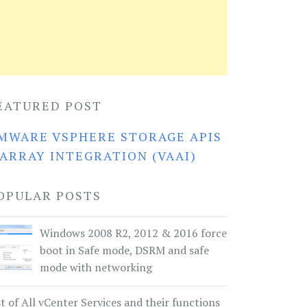
EATURED POST
MWARE VSPHERE STORAGE APIS
 ARRAY INTEGRATION (VAAI)
OPULAR POSTS
Windows 2008 R2, 2012 & 2016 force
boot in Safe mode, DSRM and safe
mode with networking
st of All vCenter Services and their functions