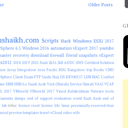
me
Older Posts
G
mshaikh.com
Scripts
Hack
Windows
ESXi
2017
Sphere 6.5
Windows 2016
automation
vExpert 2017
youtube
isaster recovery
download
firewall
friend
snapshots
vExpert
ws2012
2018
2019
2021 flash
2k16
2k8
ADDC
AWS Certified Solution
ion
Array Integration
Asia Pacific
BUG
Bangalore trip
Books
CMD
Sphere Client
Exam
FTP
Guide
Hajj
IIS
KB940157
LUN
MAC Conflict
une
SRM
SRM 6.x
Saudi Arab Visit (Umrah)
Service
Umrah
VAAI
VCAP
G 2017
VMworld
VMworld 2017
Vinod Balakrishnan
Vmware tools
cuments
dumps
end of support
evaluation
event
flash
flash end of
e
lab
letter
licence reset
license
life
linux
perennially-reserved=true
hnical preview
templates
travel
vCloud
video
wife