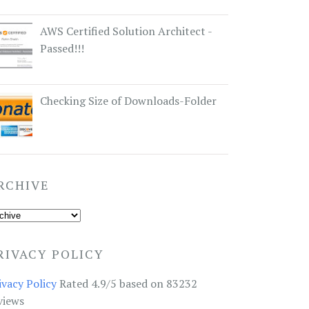
AWS Certified Solution Architect -
Passed!!!
Checking Size of Downloads-Folder
RCHIVE
RIVACY POLICY
ivacy Policy
Rated 4.9/5 based on 83232
views