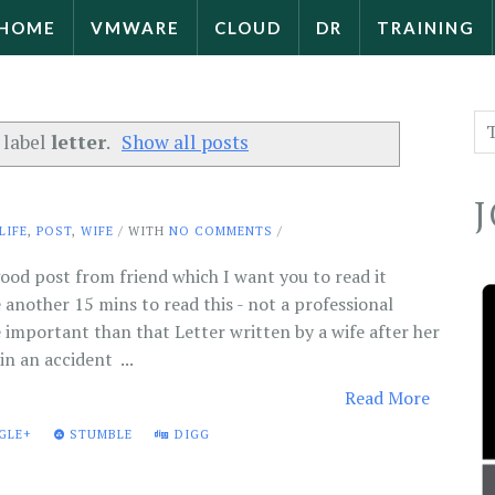
HOME
VMWARE
CLOUD
DR
TRAINING
 label
letter
.
Show all posts
LIFE
,
POST
,
WIFE
/ WITH
NO COMMENTS
/
ood post from friend which I want you to read it
e another 15 mins to read this - not a professional
important than that Letter written by a wife after her
n an accident ...
Read More
GLE+
STUMBLE
DIGG