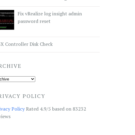
Fix vRealize log insight admin
password reset
X Controller Disk Check
RCHIVE
RIVACY POLICY
ivacy Policy
Rated 4.9/5 based on 83232
views