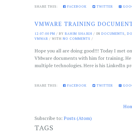
SHARE THIS:
FACEBOOK
TWITTER
GOO
VMWARE TRAINING DOCUMEN
12:07:00 PM
/
BY
RAHIM SHAIKH
/ IN
DOCUMENTS
,
D
VMWAR
/ WITH
NO COMMENTS
/
Hope you all are doing good!!! Today I met on
VMware documents with him for training. He 
multiple technologies. Here is his LinkedIn pr
SHARE THIS:
FACEBOOK
TWITTER
GOO
Ho
Subscribe to:
Posts (Atom)
TAGS