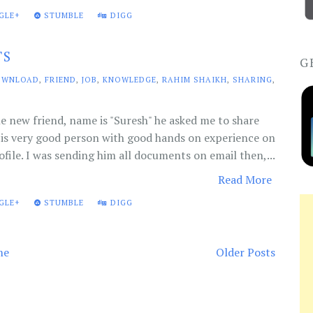
GLE+
STUMBLE
DIGG
TS
G
OWNLOAD
,
FRIEND
,
JOB
,
KNOWLEDGE
,
RAHIM SHAIKH
,
SHARING
,
e new friend, name is "Suresh" he asked me to share
is very good person with good hands on experience on
ofile. I was sending him all documents on email then,...
Read More
GLE+
STUMBLE
DIGG
me
Older Posts