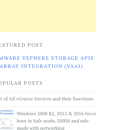
EATURED POST
MWARE VSPHERE STORAGE APIS
 ARRAY INTEGRATION (VAAI)
OPULAR POSTS
st of All vCenter Services and their functions
Windows 2008 R2, 2012 & 2016 force
boot in Safe mode, DSRM and safe
mode with networking