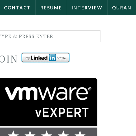
CONTACT
RESUME
INTERVIEW
QURAN
JOIN