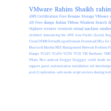
VMware
Rahim Shaikh
rahi
AWS
Certification
Free
Resume
Storage
VMware v
AD
Free dumps
Rahim
VMwar
Windows Search
d
vSphere
vcenter
vcenter6
virtual machine
windo
Architect
Announcing the AWS Asia Pacific (Seoul) Reg
Cloud
DSRM
DefaultLogonDomain
Download URLs for v
Microsoft
Muslim
NSX Management
Network
Problem
P
Dumps
VCAP5
VCAP6
VCDX
VCIX
VM Hardware
VMU
Whats New
android
blogger
bloggger
certifi
death
do
support
guest customization
installation
job
knowledg
post
r2
replication.
safe mode
script
services
sharing
tec