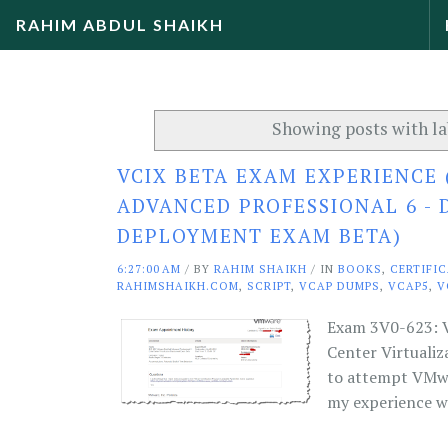
RAHIM ABDUL SHAIKH
Showing posts with l
VCIX BETA EXAM EXPERIENCE 
ADVANCED PROFESSIONAL 6 - 
DEPLOYMENT EXAM BETA)
6:27:00 AM
/
BY
RAHIM SHAIKH
/ IN
BOOKS
,
CERTIFI
RAHIMSHAIKH.COM
,
SCRIPT
,
VCAP DUMPS
,
VCAP5
,
V
Exam 3V0-623: V
Center Virtuali
to attempt VMwar
my experience wi