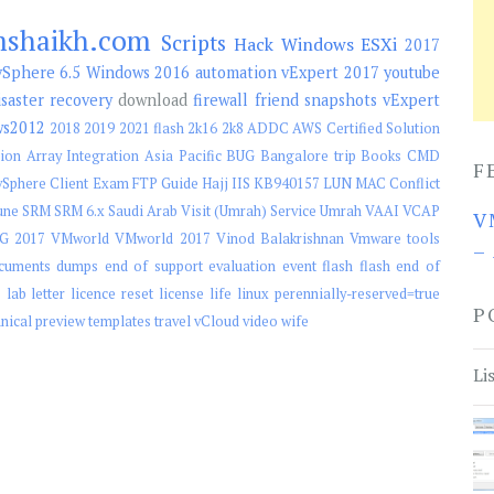
mshaikh.com
Scripts
Hack
Windows
ESXi
2017
Sphere 6.5
Windows 2016
automation
vExpert 2017
youtube
isaster recovery
download
firewall
friend
snapshots
vExpert
ws2012
2018
2019
2021 flash
2k16
2k8
ADDC
AWS Certified Solution
ion
Array Integration
Asia Pacific
BUG
Bangalore trip
Books
CMD
F
Sphere Client
Exam
FTP
Guide
Hajj
IIS
KB940157
LUN
MAC Conflict
une
SRM
SRM 6.x
Saudi Arab Visit (Umrah)
Service
Umrah
VAAI
VCAP
V
G 2017
VMworld
VMworld 2017
Vinod Balakrishnan
Vmware tools
–
cuments
dumps
end of support
evaluation
event
flash
flash end of
e
lab
letter
licence reset
license
life
linux
perennially-reserved=true
P
hnical preview
templates
travel
vCloud
video
wife
Li