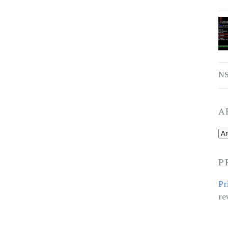
NS
A
P
Pr
re