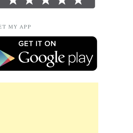
ET MY APP