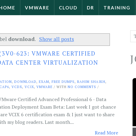
HOME
VMWARE
CLOUD
DR
TRAINING
abel
download
.
Show all posts
(3V0-623: VMWARE CERTIFIED
DATA CENTER VIRTUALIZATION
CATION
,
DOWNLOAD
,
EXAM
,
FREE DUMPS
,
RAHIM SHAIKH
,
CAP6
,
VCDX
,
VCIX
,
VMWARE
/ WITH
NO COMMENTS
/
Mware Certified Advanced Professional 6 - Data
zation Deployment Exam Beta: Last week I got chance
e VCIX 6 certification exam & I just want to share
th my blog readers. Last month...
Read More