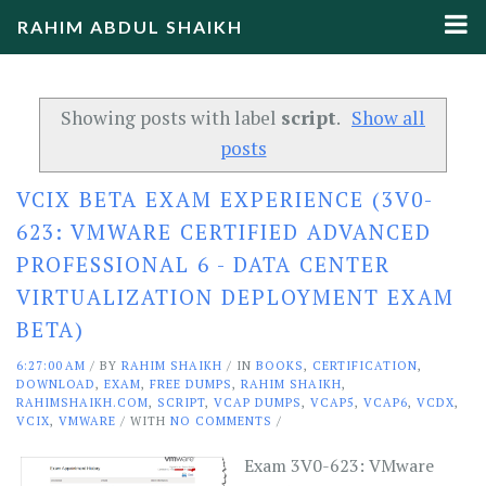
RAHIM ABDUL SHAIKH
Showing posts with label
script
.
Show all
posts
VCIX BETA EXAM EXPERIENCE (3V0-
623: VMWARE CERTIFIED ADVANCED
PROFESSIONAL 6 - DATA CENTER
VIRTUALIZATION DEPLOYMENT EXAM
BETA)
6:27:00 AM
/
BY
RAHIM SHAIKH
/ IN
BOOKS
,
CERTIFICATION
,
DOWNLOAD
,
EXAM
,
FREE DUMPS
,
RAHIM SHAIKH
,
RAHIMSHAIKH.COM
,
SCRIPT
,
VCAP DUMPS
,
VCAP5
,
VCAP6
,
VCDX
,
VCIX
,
VMWARE
/ WITH
NO COMMENTS
/
Exam 3V0-623: VMware