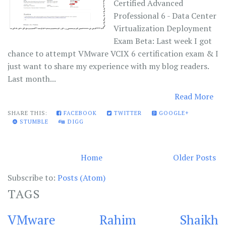
Certified Advanced
Professional 6 - Data Center
Virtualization Deployment
Exam Beta: Last week I got
chance to attempt VMware VCIX 6 certification exam & I
just want to share my experience with my blog readers.
Last month...
Read More
SHARE THIS:
FACEBOOK
TWITTER
GOOGLE+
STUMBLE
DIGG
Home
Older Posts
Subscribe to:
Posts (Atom)
TAGS
VMware
Rahim Shaikh