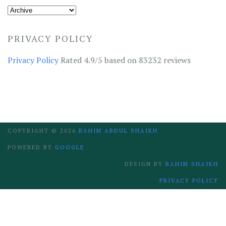
PRIVACY POLICY
Privacy Policy
Rated 4.9/5 based on 83232 reviews
COPYRIGHT ©
2026
RAHIM ABDUL SHAIKH
POWERED BY
GOOGLE
DESIGN BY
RAHIM SHAIKH
PRIVACY POLICY