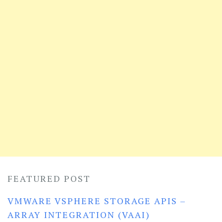
FEATURED POST
VMWARE VSPHERE STORAGE APIS –
ARRAY INTEGRATION (VAAI)