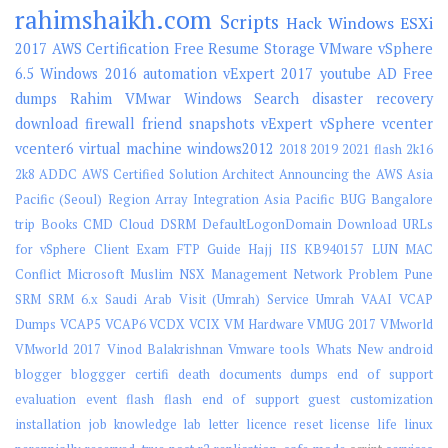
rahimshaikh.com
Scripts
Hack
Windows
ESXi
2017
AWS
Certification
Free
Resume
Storage
VMware vSphere
6.5
Windows 2016
automation
vExpert 2017
youtube
AD
Free
dumps
Rahim
VMwar
Windows Search
disaster recovery
download
firewall
friend
snapshots
vExpert
vSphere
vcenter
vcenter6
virtual machine
windows2012
2018
2019
2021 flash
2k16
2k8
ADDC
AWS Certified Solution Architect
Announcing the AWS Asia
Pacific (Seoul) Region
Array Integration
Asia Pacific
BUG
Bangalore
trip
Books
CMD
Cloud
DSRM
DefaultLogonDomain
Download URLs
for vSphere Client
Exam
FTP
Guide
Hajj
IIS
KB940157
LUN
MAC
Conflict
Microsoft
Muslim
NSX Management
Network
Problem
Pune
SRM
SRM 6.x
Saudi Arab Visit (Umrah)
Service
Umrah
VAAI
VCAP
Dumps
VCAP5
VCAP6
VCDX
VCIX
VM Hardware
VMUG 2017
VMworld
VMworld 2017
Vinod Balakrishnan
Vmware tools
Whats New
android
blogger
bloggger
certifi
death
documents
dumps
end of support
evaluation
event
flash
flash end of support
guest customization
installation
job
knowledge
lab
letter
licence reset
license
life
linux