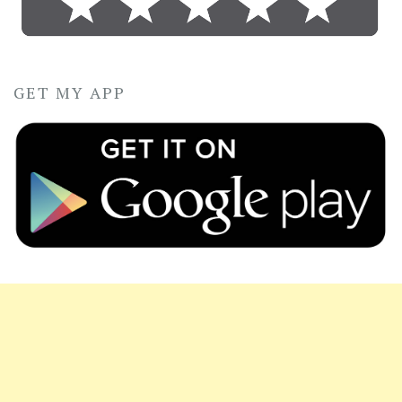
GET MY APP