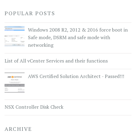
POPULAR POSTS
Windows 2008 R2, 2012 & 2016 force boot in
Safe mode, DSRM and safe mode with
networking
List of All vCenter Services and their functions
AWS Certified Solution Architect - Passed!!!
NSX Controller Disk Check
ARCHIVE