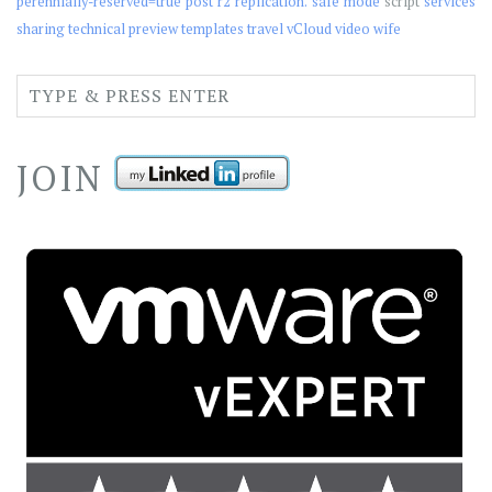
perennially-reserved=true
post
r2
replication.
safe mode
script
services
sharing
technical preview
templates
travel
vCloud
video
wife
JOIN